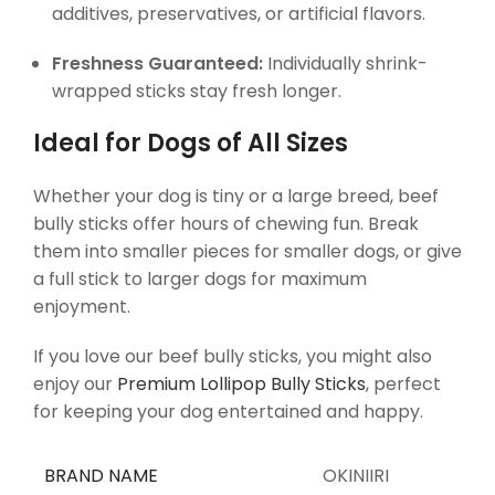
additives, preservatives, or artificial flavors.
Freshness Guaranteed:
Individually shrink-
wrapped sticks stay fresh longer.
Ideal for Dogs of All Sizes
Whether your dog is tiny or a large breed, beef
bully sticks offer hours of chewing fun. Break
them into smaller pieces for smaller dogs, or give
a full stick to larger dogs for maximum
enjoyment.
If you love our beef bully sticks, you might also
enjoy our
Premium Lollipop Bully Sticks
, perfect
for keeping your dog entertained and happy.
BRAND NAME
OKINIIRI