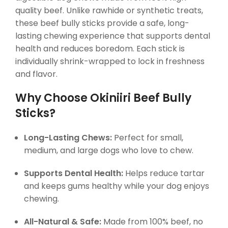
quality beef. Unlike rawhide or synthetic treats,
these beef bully sticks provide a safe, long-
lasting chewing experience that supports dental
health and reduces boredom. Each stick is
individually shrink-wrapped to lock in freshness
and flavor.
Why Choose Okiniiri Beef Bully
Sticks?
Long-Lasting Chews:
Perfect for small,
medium, and large dogs who love to chew.
Supports Dental Health:
Helps reduce tartar
and keeps gums healthy while your dog enjoys
chewing.
All-Natural & Safe:
Made from 100% beef, no