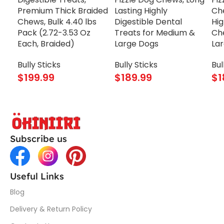
Premium Thick Braided
Lasting Highly
Che
Chews, Bulk 4.40 lbs
Digestible Dental
Hig
Pack (2.72-3.53 Oz
Treats for Medium &
Ch
Each, Braided)
Large Dogs
La
Bully Sticks
Bully Sticks
Bul
$
199.99
$
189.99
$
1
Subscribe us
Useful Links
Blog
Delivery & Return Policy