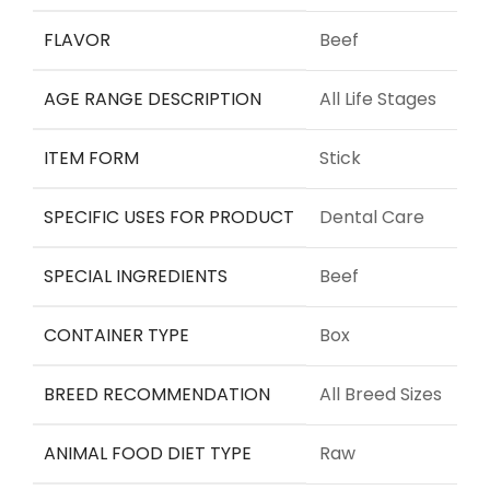
FLAVOR
Beef
AGE RANGE DESCRIPTION
All Life Stages
ITEM FORM
Stick
SPECIFIC USES FOR PRODUCT
Dental Care
SPECIAL INGREDIENTS
Beef
CONTAINER TYPE
Box
BREED RECOMMENDATION
All Breed Sizes
ANIMAL FOOD DIET TYPE
Raw