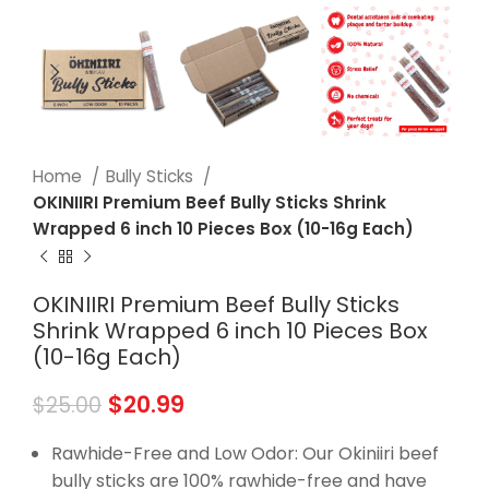
Home
Bully Sticks
OKINIIRI Premium Beef Bully Sticks Shrink
Wrapped 6 inch 10 Pieces Box (10-16g Each)
OKINIIRI Premium Beef Bully Sticks
Shrink Wrapped 6 inch 10 Pieces Box
(10-16g Each)
$
20.99
$
25.00
Rawhide-Free and Low Odor: Our Okiniiri beef
bully sticks are 100% rawhide-free and have