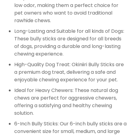
low odor, making them a perfect choice for
pet owners who want to avoid traditional
rawhide chews.
Long-Lasting and Suitable for all kinds of Dogs:
These bully sticks are designed for all breeds
of dogs, providing a durable and long-lasting
chewing experience.
High-Quality Dog Treat: Okiniiri Bully Sticks are
a premium dog treat, delivering a safe and
enjoyable chewing experience for your pet.
Ideal for Heavy Chewers: These natural dog
chews are perfect for aggressive chewers,
offering a satisfying and healthy chewing
solution.
6-Inch Bully Sticks: Our 6-inch bully sticks are a
convenient size for small, medium, and large