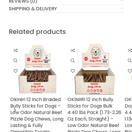
REVIEWS (0)
SHIPPING & DELIVERY
Related products
Okiniiri 12 Inch Braided
OKINIIRI 12 Inch Bully
OKI
Bully Sticks for Dogs –
Sticks for Dogs Bulk
Dog
Low Odor Natural Beef
4.40 lbs Pack (1.73-2.26
4.4
Pizzle Dog Chews, Long
Oz Each, Straight) –
1.1
Lasting & Fully
Low Odor Natural Beef
Lo
Digestible Treats,
Pizzle Dog Chews, Long
Piz