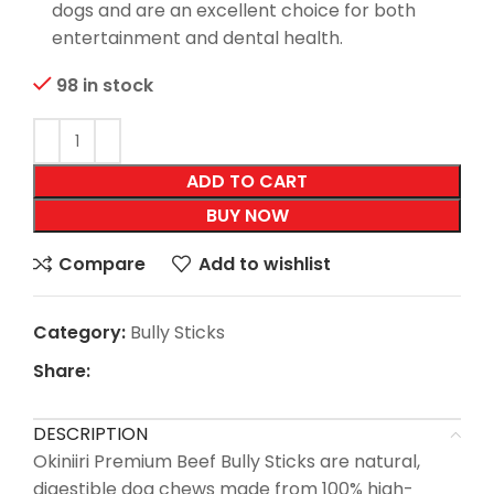
dogs and are an excellent choice for both
entertainment and dental health.
98 in stock
ADD TO CART
BUY NOW
Compare
Add to wishlist
Category:
Bully Sticks
Share:
DESCRIPTION
Okiniiri Premium Beef Bully Sticks are natural,
digestible dog chews made from 100% high-