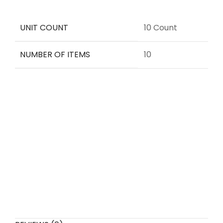
UNIT COUNT
10 Count
NUMBER OF ITEMS
10