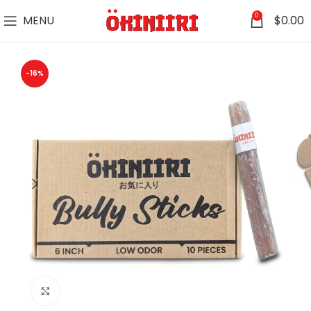
0
MENU
$
0.00
-16%
Click to enlarge