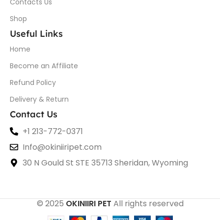
Contacts Us
Shop
Useful Links
Home
Become an Affiliate
Refund Policy
Delivery & Return
Contact Us
+1 213-772-0371
Info@okiniiripet.com
30 N Gould St STE 35713 Sheridan, Wyoming
© 2025
OKINIIRI PET
All rights reserved