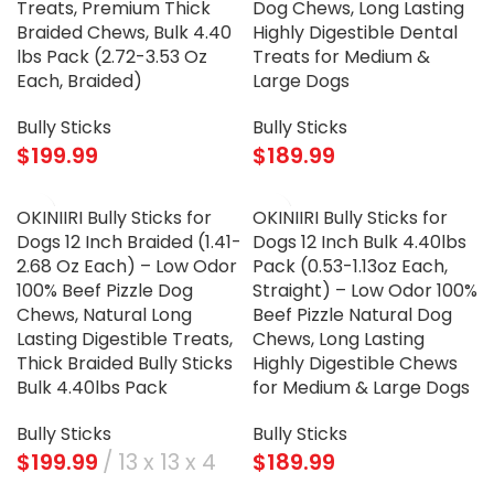
Treats, Premium Thick
Dog Chews, Long Lasting
Braided Chews, Bulk 4.40
Highly Digestible Dental
lbs Pack (2.72-3.53 Oz
Treats for Medium &
Each, Braided)
Large Dogs
Bully Sticks
Bully Sticks
$
199.99
$
189.99
OKINIIRI Bully Sticks for
OKINIIRI Bully Sticks for
Dogs 12 Inch Braided (1.41-
Dogs 12 Inch Bulk 4.40lbs
2.68 Oz Each) – Low Odor
Pack (0.53-1.13oz Each,
100% Beef Pizzle Dog
Straight) – Low Odor 100%
Chews, Natural Long
Beef Pizzle Natural Dog
Lasting Digestible Treats,
Chews, Long Lasting
Thick Braided Bully Sticks
Highly Digestible Chews
Bulk 4.40lbs Pack
for Medium & Large Dogs
Bully Sticks
Bully Sticks
$
199.99
13 x 13 x 4
$
189.99