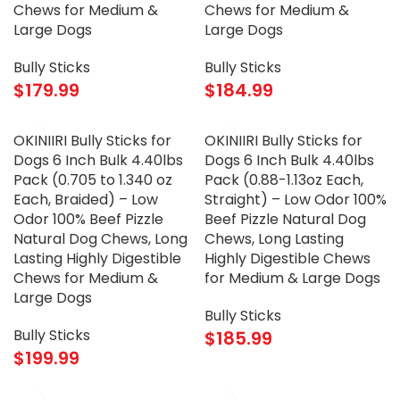
Chews for Medium &
Chews for Medium &
Large Dogs
Large Dogs
Bully Sticks
Bully Sticks
$
179.99
$
184.99
OKINIIRI Bully Sticks for
OKINIIRI Bully Sticks for
Dogs 6 Inch Bulk 4.40lbs
Dogs 6 Inch Bulk 4.40lbs
Pack (0.705 to 1.340 oz
Pack (0.88-1.13oz Each,
Each, Braided) – Low
Straight) – Low Odor 100%
Odor 100% Beef Pizzle
Beef Pizzle Natural Dog
Natural Dog Chews, Long
Chews, Long Lasting
Lasting Highly Digestible
Highly Digestible Chews
Chews for Medium &
for Medium & Large Dogs
Large Dogs
Bully Sticks
Bully Sticks
$
185.99
$
199.99