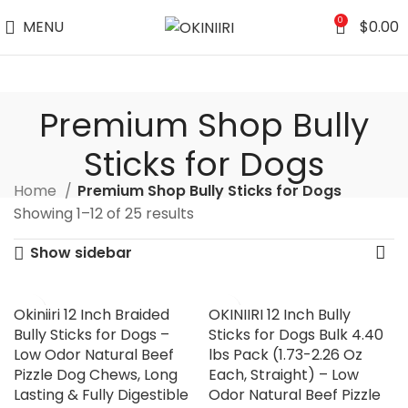
0
MENU
$
0.00
Premium Shop Bully
Sticks for Dogs
Home
Premium Shop Bully Sticks for Dogs
Showing 1–12 of 25 results
Show sidebar
Okiniiri 12 Inch Braided
OKINIIRI 12 Inch Bully
Bully Sticks for Dogs –
Sticks for Dogs Bulk 4.40
Low Odor Natural Beef
lbs Pack (1.73-2.26 Oz
Pizzle Dog Chews, Long
Each, Straight) – Low
Lasting & Fully Digestible
Odor Natural Beef Pizzle