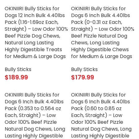
OKINIIRI Bully Sticks for
OKINIIRI Bully Sticks for
Dogs 12 Inch Bulk 4.40lbs
Dogs 6 Inch Bulk 4.40lbs
Pack (1.16-1.69oz Each,
Pack (0-0.31 oz Each,
Straight) – Low Odor 100%
Straight) – Low Odor 100%
Beef Pizzle Dog Chews,
Beef Pizzle Natural Dog
Natural Long Lasting
Chews, Long Lasting
Highly Digestible Treats
Highly Digestible Chews
for Medium & Large Dogs
for Medium & Large Dogs
Bully Sticks
Bully Sticks
$
189.99
$
179.99
OKINIIRI Bully Sticks for
OKINIIRI Bully Sticks for
Dogs 6 Inch Bulk 4.40lbs
Dogs 6 Inch Bulk 4.40lbs
Pack (0.353 to 0.564 oz
Pack (0.60 to 0.85 oz
Each, Straight) – Low
Each, Straight) – Low
Odor 100% Beef Pizzle
Odor 100% Beef Pizzle
Natural Dog Chews, Long
Natural Dog Chews, Long
Lasting Highly Digestible
Lasting Highly Digestible