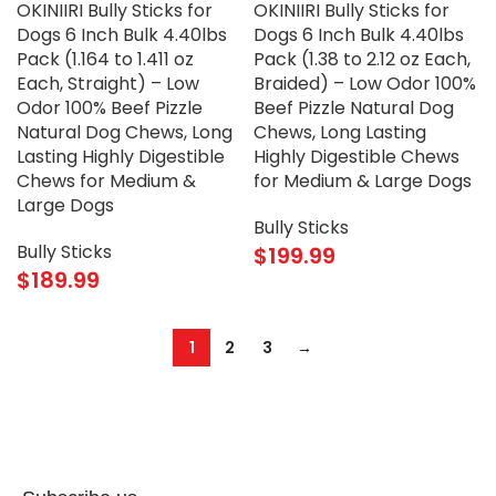
OKINIIRI Bully Sticks for
OKINIIRI Bully Sticks for
Dogs 6 Inch Bulk 4.40lbs
Dogs 6 Inch Bulk 4.40lbs
Pack (1.164 to 1.411 oz
Pack (1.38 to 2.12 oz Each,
Each, Straight) – Low
Braided) – Low Odor 100%
Odor 100% Beef Pizzle
Beef Pizzle Natural Dog
Natural Dog Chews, Long
Chews, Long Lasting
Lasting Highly Digestible
Highly Digestible Chews
Chews for Medium &
for Medium & Large Dogs
Large Dogs
Bully Sticks
Bully Sticks
$
199.99
$
189.99
1
2
3
→