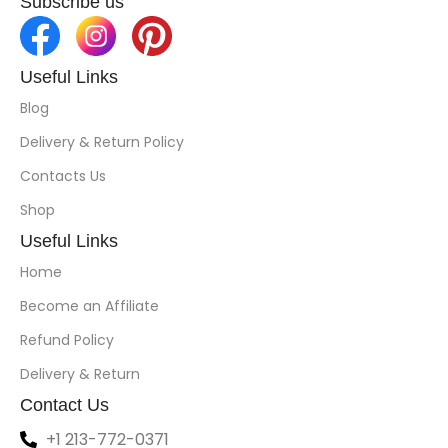
Subscribe us
Useful Links
Blog
Delivery & Return Policy
Contacts Us
Shop
Useful Links
Home
Become an Affiliate
Refund Policy
Delivery & Return
Contact Us
+1 213-772-0371