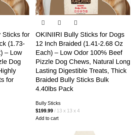
 Sticks for
OKINIIRI Bully Sticks for Dogs
ck (1.73-
12 Inch Braided (1.41-2.68 Oz
t) – Low
Each) – Low Odor 100% Beef
zle Dog
Pizzle Dog Chews, Natural Long
Highly
Lasting Digestible Treats, Thick
s for
Braided Bully Sticks Bulk
4.40lbs Pack
Bully Sticks
$
199.99
13 x 13 x 4
Add to cart