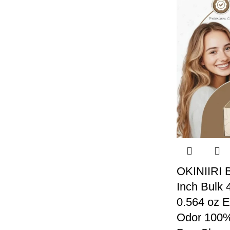
OKINIIRI B
Inch Bulk 
0.564 oz E
Odor 100% 