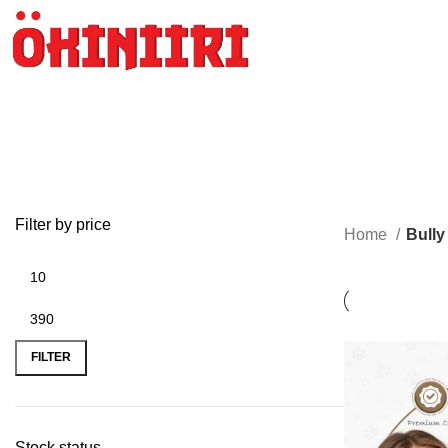
Filter by price
Home
Bully
FILTER
Stock status