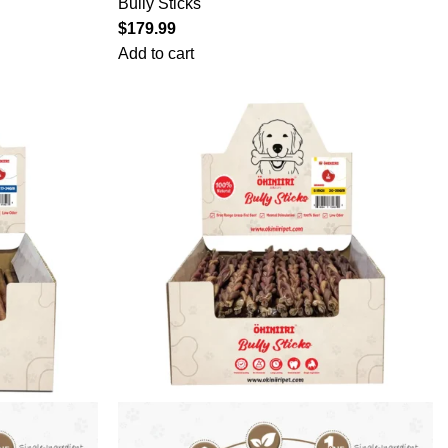
Bully Sticks
$
179.99
Add to cart