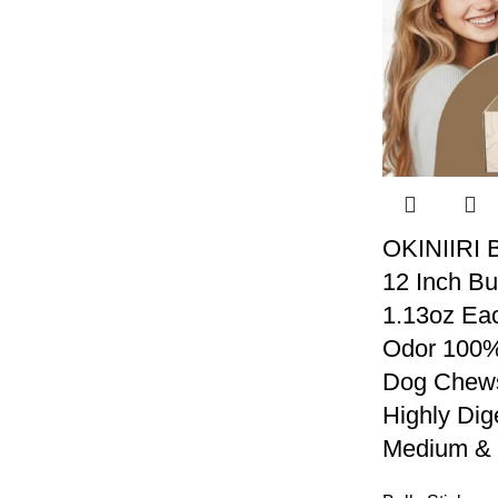
OKINIIRI B
12 Inch Bu
1.13oz Eac
Odor 100% 
Dog Chews
Highly Dig
Medium & 