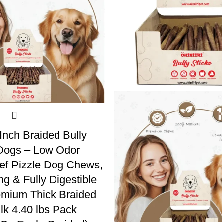
 Inch Braided Bully
 Dogs – Low Odor
ef Pizzle Dog Chews,
ng & Fully Digestible
emium Thick Braided
k 4.40 lbs Pack