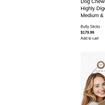
Dog Chews
Highly Dig
Medium & 
Bully Sticks
$
179.99
Add to cart