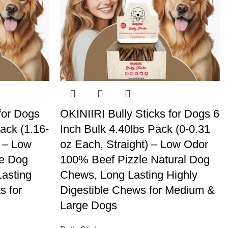
for Dogs
OKINIIRI Bully Sticks for Dogs 6
ack (1.16-
Inch Bulk 4.40lbs Pack (0-0.31
) – Low
oz Each, Straight) – Low Odor
le Dog
100% Beef Pizzle Natural Dog
asting
Chews, Long Lasting Highly
s for
Digestible Chews for Medium &
Large Dogs