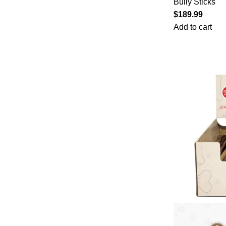
Bully Sticks
$
189.99
Add to cart