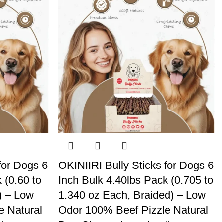
for Dogs 6
OKINIIRI Bully Sticks for Dogs 6
 (0.60 to
Inch Bulk 4.40lbs Pack (0.705 to
) – Low
1.340 oz Each, Braided) – Low
e Natural
Odor 100% Beef Pizzle Natural