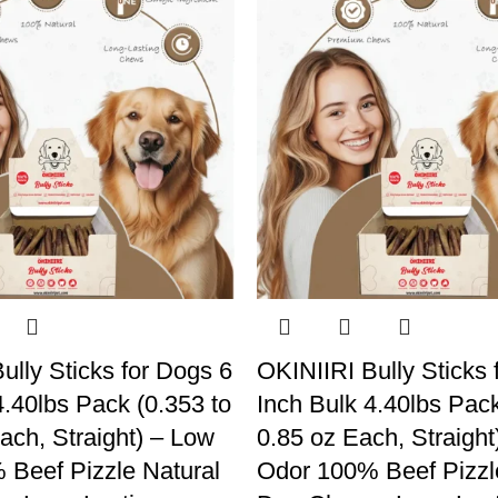
ully Sticks for Dogs 6
OKINIIRI Bully Sticks 
4.40lbs Pack (0.353 to
Inch Bulk 4.40lbs Pack
ach, Straight) – Low
0.85 oz Each, Straight
Beef Pizzle Natural
Odor 100% Beef Pizzl