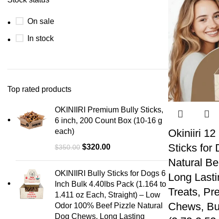
On sale
In stock
Top rated products
OKINIIRI Premium Bully Sticks,
6 inch, 200 Count Box (10-16 g
each)
Okiniiri 12
Sticks for
$
320.00
$
350.00
Natural Be
OKINIIRI Bully Sticks for Dogs 6
Long Lasti
Inch Bulk 4.40lbs Pack (1.164 to
Treats, Pr
1.411 oz Each, Straight) – Low
Chews, Bul
Odor 100% Beef Pizzle Natural
Dog Chews, Long Lasting