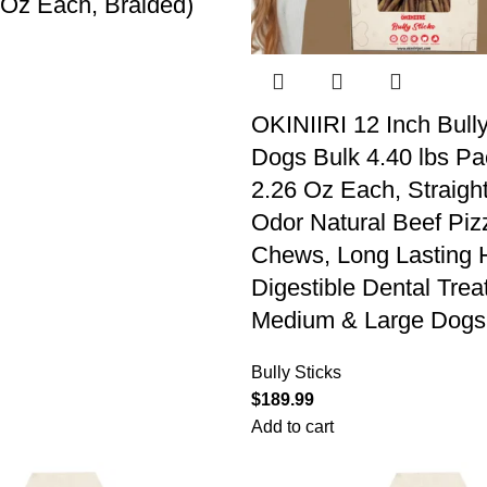
 Oz Each, Braided)
OKINIIRI 12 Inch Bully
Dogs Bulk 4.40 lbs Pa
2.26 Oz Each, Straigh
Odor Natural Beef Piz
Chews, Long Lasting 
Digestible Dental Treat
Medium & Large Dogs
Bully Sticks
$
189.99
Add to cart