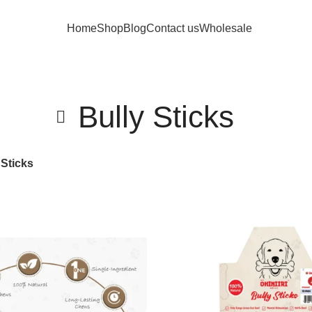
Home
Shop
Blog
Contact us
Wholesale
Bully Sticks
 Sticks