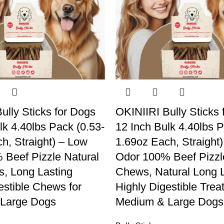
ully Sticks for Dogs
OKINIIRI Bully Sticks 
lk 4.40lbs Pack (0.53-
12 Inch Bulk 4.40lbs P
h, Straight) – Low
1.69oz Each, Straight
Beef Pizzle Natural
Odor 100% Beef Pizz
, Long Lasting
Chews, Natural Long L
estible Chews for
Highly Digestible Treat
Large Dogs
Medium & Large Dogs