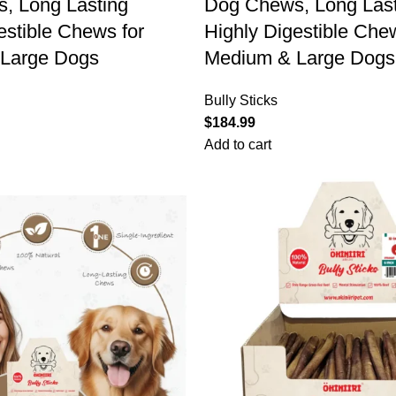
, Long Lasting
Dog Chews, Long Last
estible Chews for
Highly Digestible Che
Large Dogs
Medium & Large Dogs
Bully Sticks
$
184.99
Add to cart