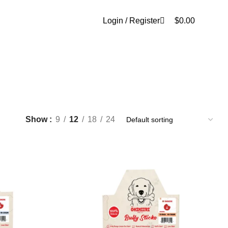
0
Login / Register
$
0.00
Show
9
12
18
24