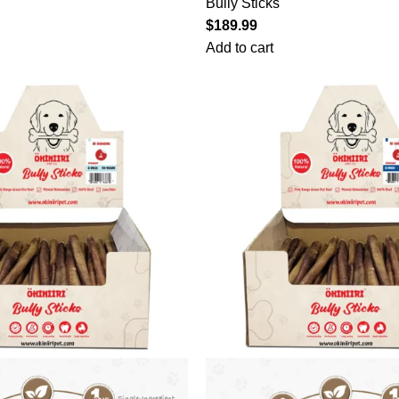
Bully Sticks
$
189.99
Add to cart