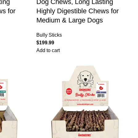
ing
Dog Chews, Long Lasting
ws for
Highly Digestible Chews for
Medium & Large Dogs
Bully Sticks
$
199.99
Add to cart