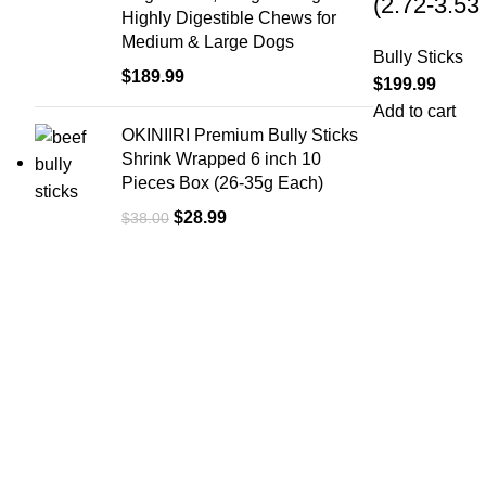
(2.72-3.53
Highly Digestible Chews for
Medium & Large Dogs
Bully Sticks
$
189.99
$
199.99
Add to cart
OKINIIRI Premium Bully Sticks
Shrink Wrapped 6 inch 10
Pieces Box (26-35g Each)
$
28.99
$
38.00