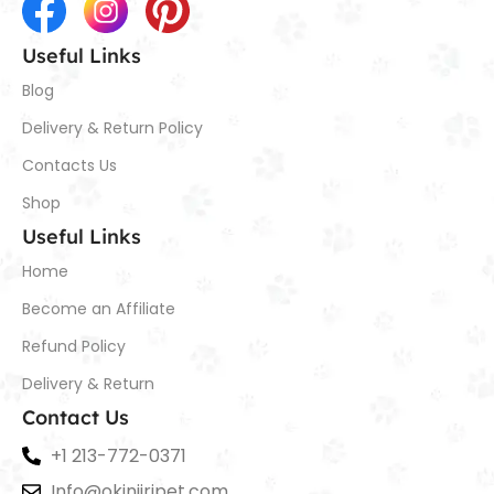
Useful Links
Blog
Delivery & Return Policy
Contacts Us
Shop
Useful Links
Home
Become an Affiliate
Refund Policy
Delivery & Return
Contact Us
+1 213-772-0371
Info@okiniiripet.com