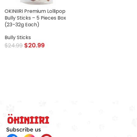
OKINIIRI Premium Lollipop
Bully Sticks – 5 Pieces Box
(23–32g Each)
Bully Sticks
$
20.99
$
24.99
Subscribe us