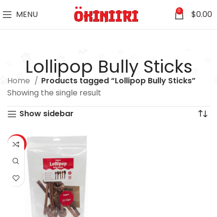
0
MENU
$
0.00
Lollipop Bully Sticks
Home
Products tagged “Lollipop Bully Sticks”
Showing the single result
Show sidebar
-16%