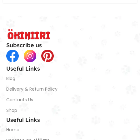
Subscribe us
Useful Links
Blog
Delivery & Return Policy
Contacts Us
Shop
Useful Links
Home