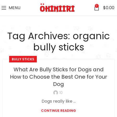
0
MENU
$
0.00
Tag Archives: organic
bully sticks
BULLY STICKS
What Are Bully Sticks for Dogs and
How to Choose the Best One for Your
Dog
10
Dogs really like ...
CONTINUE READING