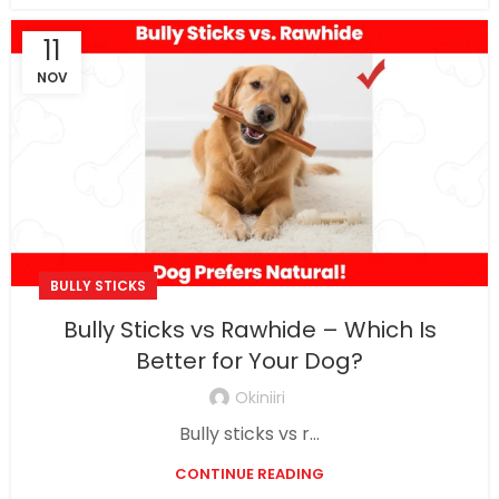
11
NOV
BULLY STICKS
Bully Sticks vs Rawhide – Which Is
Better for Your Dog?
Okiniiri
Bully sticks vs r...
CONTINUE READING