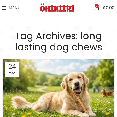
0
MENU
$
0.00
Tag Archives: long
lasting dog chews
24
MAY