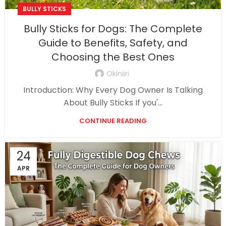
BULLY STICKS
Bully Sticks for Dogs: The Complete
Guide to Benefits, Safety, and
Choosing the Best Ones
Okiniiri
Introduction: Why Every Dog Owner Is Talking
About Bully Sticks If you'...
CONTINUE READING
24
APR