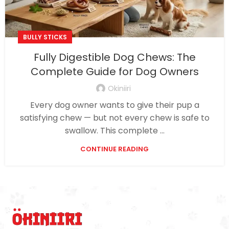
BULLY STICKS
Fully Digestible Dog Chews: The
Complete Guide for Dog Owners
Okiniiri
Every dog owner wants to give their pup a
satisfying chew — but not every chew is safe to
swallow. This complete ...
CONTINUE READING