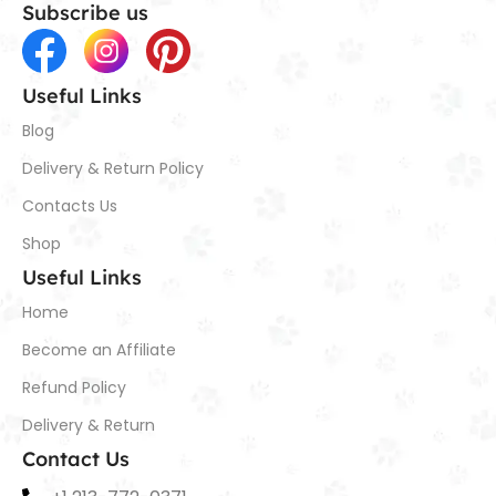
Subscribe us
Useful Links
Blog
Delivery & Return Policy
Contacts Us
Shop
Useful Links
Home
Become an Affiliate
Refund Policy
Delivery & Return
Contact Us